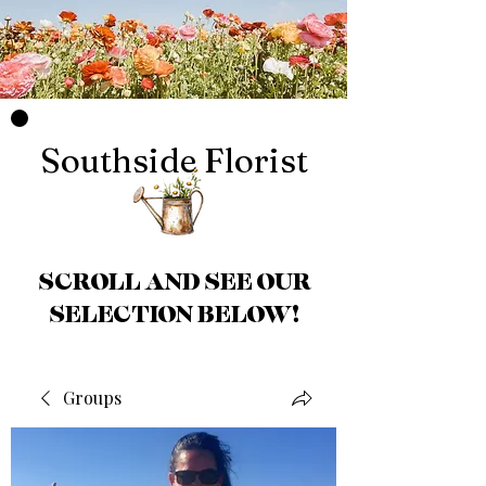
Southside Florist
SCROLL AND SEE OUR
SELECTION BELOW!
Groups