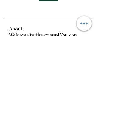
About
Welcome to the group! You can
connect with other members, ge
...
Read more
Call us today!
(606) 312-8555
(606) 767-1667
1660 South Laurel
Rd.
London, KY 40744