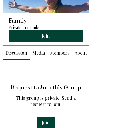
Family
Private
·
1 member
Join
Discussion
Media
Members
About
Request to Join this Group
This group is private. Send a
request to join.
Join